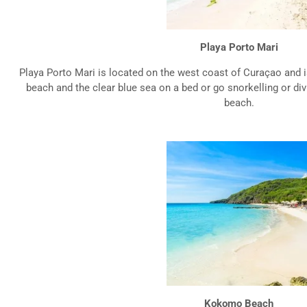
Playa Porto Mari
Playa Porto Mari is located on the west coast of Curaçao and i
beach and the clear blue sea on a bed or go snorkelling or div
beach.
Kokomo Beach