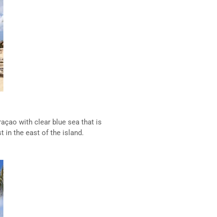
açao with clear blue sea that is
 in the east of the island.