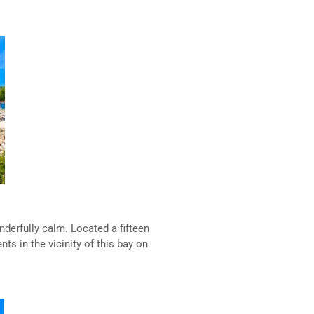
derfully calm. Located a fifteen
s in the vicinity of this bay on