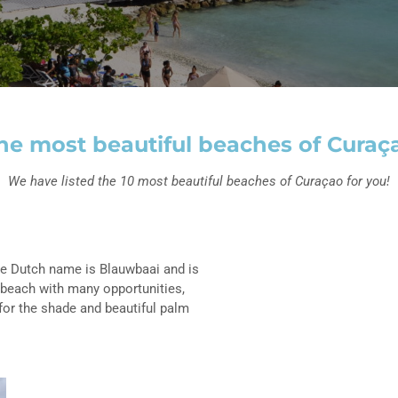
he most beautiful beaches of Curaç
We have listed the 10 most beautiful beaches of Curaçao for you!
The Dutch name is Blauwbaai and is
 beach with many opportunities,
for the shade and beautiful palm