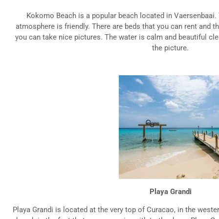
Kokomo Beach is a popular beach located in Vaersenbaai. 
atmosphere is friendly. There are beds that you can rent and th
you can take nice pictures. The water is calm and beautiful cl
the picture.
Playa Grandi
Playa Grandi is located at the very top of Curacao, in the wester