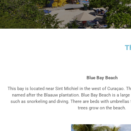
T
Blue Bay Beach
This bay is located near Sint Michiel in the west of Curaçao. 
named after the Blaauw plantation. Blue Bay Beach is a large
such as snorkeling and diving. There are beds with umbrellas 
trees grow on the beach.