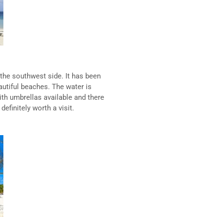
 the southwest side. It has been
utiful beaches. The water is
ith umbrellas available and there
definitely worth a visit.