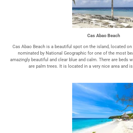
Cas Abao Beach
Cas Abao Beach is a beautiful spot on the island, located on
nominated by National Geographic for one of the most bea
amazingly beautiful and clear blue and calm. There are beds w
are palm trees. It is located in a very nice area and is 