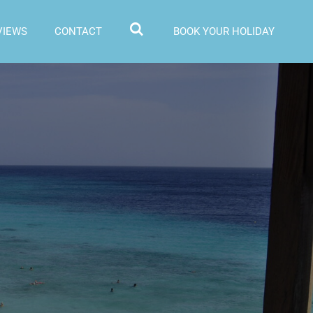
VIEWS
CONTACT
BOOK YOUR HOLIDAY