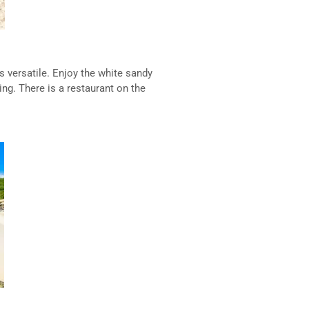
s versatile. Enjoy the white sandy
ing. There is a restaurant on the