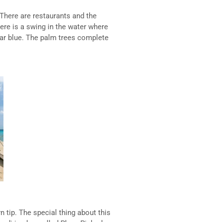
There are restaurants and the
ere is a swing in the water where
ear blue. The palm trees complete
n tip. The special thing about this