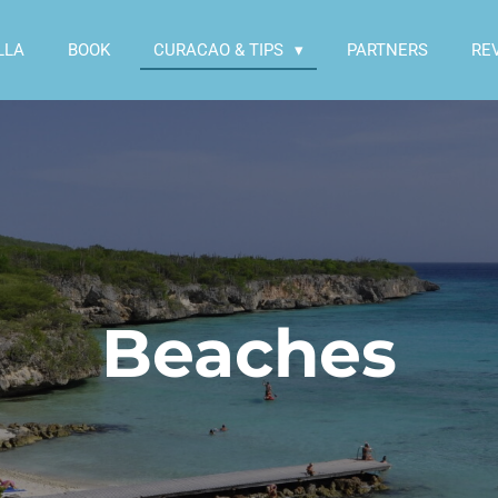
LLA
BOOK
CURACAO & TIPS
PARTNERS
RE
Beaches