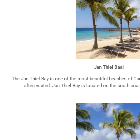
Jan Thiel Baai
The Jan Thiel Bay is one of the most beautiful beaches of Cur
often visited. Jan Thiel Bay is located on the south coast