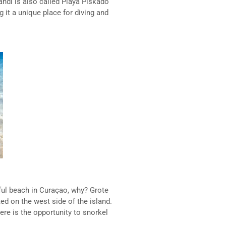
andi is also called Playa Piskado
g it a unique place for diving and
ful beach in Curaçao, why? Grote
ted on the west side of the island.
ere is the opportunity to snorkel