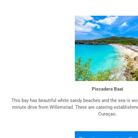
Piscadera Baai
This bay has beautiful white sandy beaches and the sea is won
minute drive from Willemstad. There are catering establishment
Curaçao.