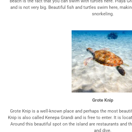
beach is the fact that you can swim with turtles here. Playa Gr
and is not very big. Beautiful fish and turtles swim here, makin
snorkeling.
Grote Knip
Grote Knip is a well-known place and perhaps the most beauti
Knip is also called Kenepa Grandi and is free to enter. It is loca
Around this beautiful spot on the island are restaurants and th
and dive.